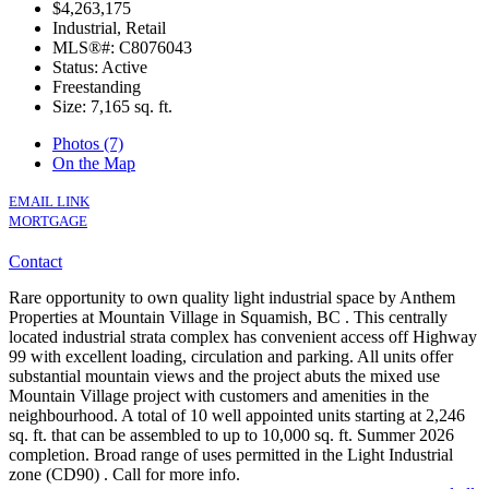
$4,263,175
Industrial, Retail
MLS®#: C8076043
Status: Active
Freestanding
Size:
7,165 sq. ft.
Photos (7)
On the Map
EMAIL LINK
MORTGAGE
Contact
Rare opportunity to own quality light industrial space by Anthem
Properties at Mountain Village in Squamish, BC . This centrally
located industrial strata complex has convenient access off Highway
99 with excellent loading, circulation and parking. All units offer
substantial mountain views and the project abuts the mixed use
Mountain Village project with customers and amenities in the
neighbourhood. A total of 10 well appointed units starting at 2,246
sq. ft. that can be assembled to up to 10,000 sq. ft. Summer 2026
completion. Broad range of uses permitted in the Light Industrial
zone (CD90) . Call for more info.