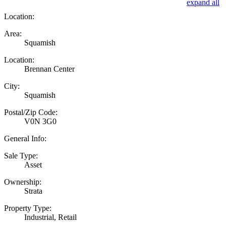
expand all
Location:
Area:
Squamish
Location:
Brennan Center
City:
Squamish
Postal/Zip Code:
V0N 3G0
General Info:
Sale Type:
Asset
Ownership:
Strata
Property Type:
Industrial, Retail