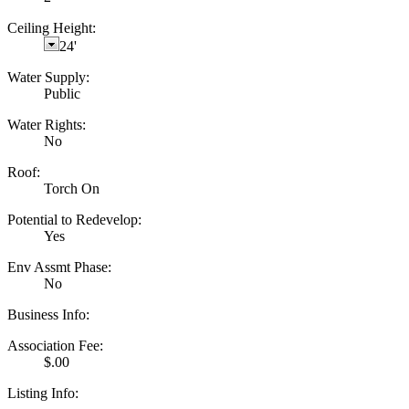
Ceiling Height:
24'
Water Supply:
Public
Water Rights:
No
Roof:
Torch On
Potential to Redevelop:
Yes
Env Assmt Phase:
No
Business Info:
Association Fee:
$.00
Listing Info: