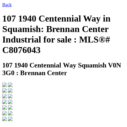
Back
107 1940 Centennial Way in
Squamish: Brennan Center
Industrial for sale : MLS®#
C8076043
107 1940 Centennial Way
Squamish V0N
3G0 : Brennan Center