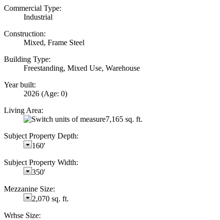
Commercial Type:
Industrial
Construction:
Mixed, Frame Steel
Building Type:
Freestanding, Mixed Use, Warehouse
Year built:
2026
(Age: 0)
Living Area:
7,165 sq. ft.
Subject Property Depth:
160'
Subject Property Width:
350'
Mezzanine Size:
2,070 sq. ft.
Wrhse Size: