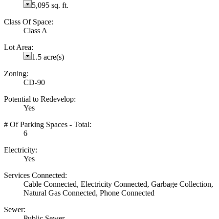
5,095 sq. ft.
Class Of Space:
Class A
Lot Area:
1.5 acre(s)
Zoning:
CD-90
Potential to Redevelop:
Yes
# Of Parking Spaces - Total:
6
Electricity:
Yes
Services Connected:
Cable Connected, Electricity Connected, Garbage Collection,
Natural Gas Connected, Phone Connected
Sewer:
Public Sewer