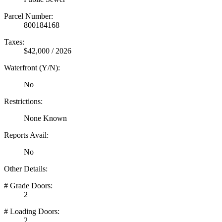
Parcel Number:
800184168
Taxes:
$42,000 / 2026
Waterfront (Y/N):
No
Restrictions:
None Known
Reports Avail:
No
Other Details:
# Grade Doors:
2
# Loading Doors:
2