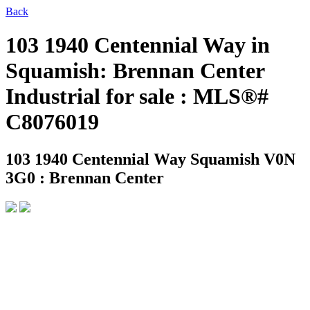
Back
103 1940 Centennial Way in
Squamish: Brennan Center
Industrial for sale : MLS®#
C8076019
103 1940 Centennial Way
Squamish V0N
3G0 : Brennan Center