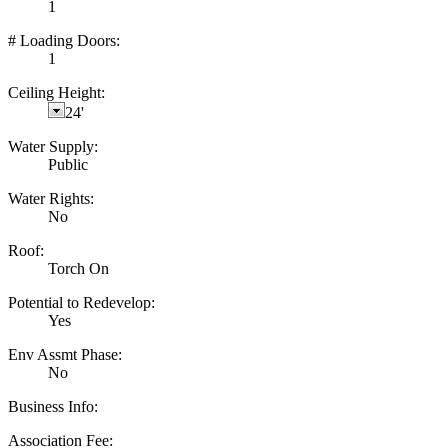
1
# Loading Doors:
1
Ceiling Height:
24'
Water Supply:
Public
Water Rights:
No
Roof:
Torch On
Potential to Redevelop:
Yes
Env Assmt Phase:
No
Business Info:
Association Fee: