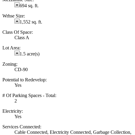
694 sq. ft.
Wrhse Size:
1,552 sq. ft.
Class Of Space:
Class A
Lot Area:
1.5 acre(s)
Zoning:
CD-90
Potential to Redevelop:
Yes
# Of Parking Spaces - Total:
2
Electricity:
Yes
Services Connected:
Cable Connected, Electricity Connected, Garbage Collection,