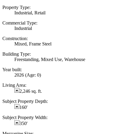
Property Type:
Industrial, Retail
Commercial Type:
Industrial
Construction:
Mixed, Frame Steel
Building Type:
Freestanding, Mixed Use, Warehouse
Year built:
2026
(Age: 0)
Living Area:
2,246 sq. ft.
Subject Property Depth:
160'
Subject Property Width:
350'
Mezzanine Size: