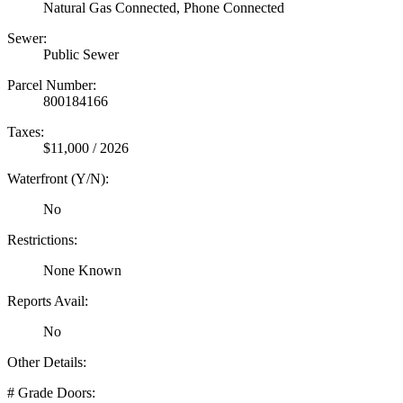
Natural Gas Connected, Phone Connected
Sewer:
Public Sewer
Parcel Number:
800184166
Taxes:
$11,000 / 2026
Waterfront (Y/N):
No
Restrictions:
None Known
Reports Avail:
No
Other Details:
# Grade Doors: