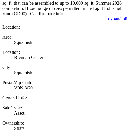
sq. ft. that can be assembled to up to 10,000 sq. ft. Summer 2026
completion. Broad range of uses permitted in the Light Industrial
zone (CD90) . Call for more info.
expand all
Location:
Area:
Squamish
Location:
Brennan Center
City:
Squamish
Postal/Zip Code:
V0N 3G0
General Info:
Sale Type:
Asset
Ownership:
Strata