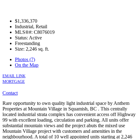
$1,336,370
Industrial, Retail
MLS®#: C8076019
Status: Active
Freestanding
Size:
2,246 sq. ft.
Photos (7)
On the Map
EMAIL LINK
MORTGAGE
Contact
Rare opportunity to own quality light industrial space by Anthem
Properties at Mountain Village in Squamish, BC . This centrally
located industrial strata complex has convenient access off Highway
99 with excellent loading, circulation and parking. All units offer
substantial mountain views and the project abuts the mixed use
Mountain Village project with customers and amenities in the
neighbourhood. A total of 10 well appointed units starting at 2,246