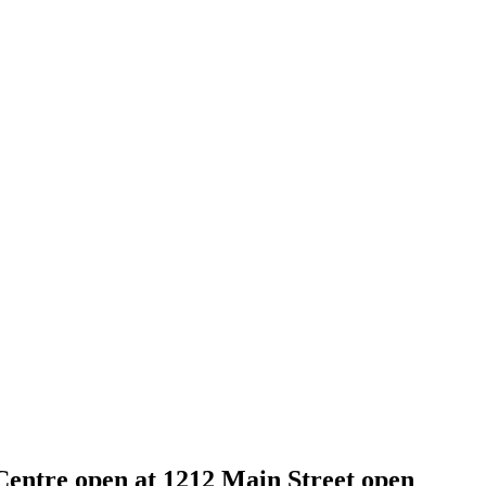
entre open at 1212 Main Street open