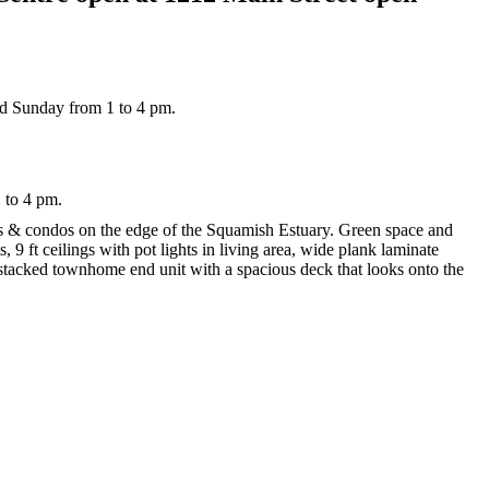
 to 4 pm.
its & condos on the edge of the Squamish Estuary. Green space and
, 9 ft ceilings with pot lights in living area, wide plank laminate
 stacked townhome end unit with a spacious deck that looks onto the