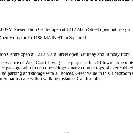
r Open House at 75 1188 MAIN ST in Squamish.
n Centre open at 1212 Main Street open Saturday and Sunday from 1
es the essence of West Coast Living. The project offers 61 town home un
nce package with french door fridge, quartz counter tops, shaker cabinets
ound parking and storage with all homes. Great value in this 3 bedroom
 Squamish are within walking distance. Call for info.