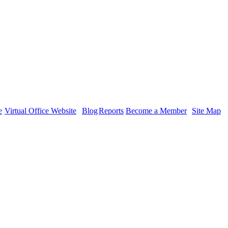
tion
e
Virtual Office Website
Blog
Reports
Become a Member
Site Map