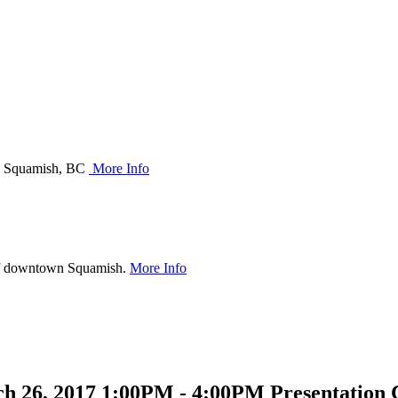
 in Squamish, BC
More Info
of downtown Squamish.
More Info
 26, 2017 1:00PM - 4:00PM Presentation C