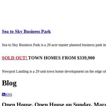
Sea to Sky Business Park
Sea to Sky Business Park is a 20 acre master planned business park
SOLD OUT!
TOWN HOMES FROM $339,900
Newport Landing is a 29 unit town home development on the edge 
Blog
RSS
Open House. Open House on Sunday, March