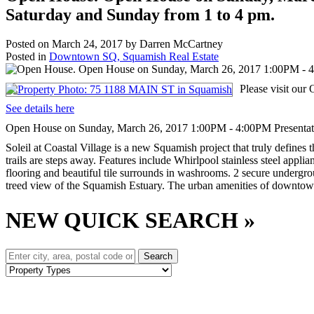
Saturday and Sunday from 1 to 4 pm.
Posted on
March 24, 2017
by
Darren McCartney
Posted in
Downtown SQ, Squamish Real Estate
Please visit ou
See details here
Open House on Sunday, March 26, 2017 1:00PM - 4:00PM Presentatio
Soleil at Coastal Village is a new Squamish project that truly defin
trails are steps away. Features include Whirlpool stainless steel applia
flooring and beautiful tile surrounds in washrooms. 2 secure undergr
treed view of the Squamish Estuary. The urban amenities of downtown
NEW QUICK SEARCH »
Search