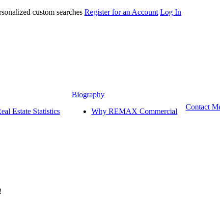
ersonalized custom searches
Register for an Account
Log In
 Estate Corpora
Biography
Contact M
al Estate Statistics
Why REMAX Commercial
!