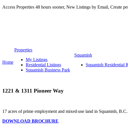
Access Properties 48 hours sooner, New Listings by Email, Create p
Personal Real
Properties
Squamish
My Listings
Home
Residential Listings
Squamish Residential Re
Squamish Business Park
1221 & 1311 Pioneer Way
17 acres of prime employment and mixed-use land in Squamish, B.C.
DOWNLOAD BROCHURE