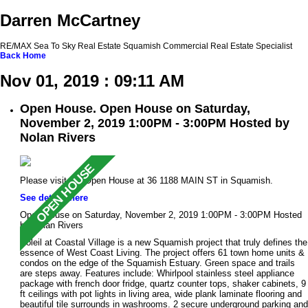
Darren McCartney
RE/MAX Sea To Sky Real Estate Squamish Commercial Real Estate Specialist
Back
Home
Nov 01, 2019 : 09:11 AM
Open House. Open House on Saturday,
November 2, 2019 1:00PM - 3:00PM Hosted by
Nolan Rivers
Please visit our Open House at 36 1188 MAIN ST in Squamish.
See details here
Open House on Saturday, November 2, 2019 1:00PM - 3:00PM Hosted
by Nolan Rivers
Soleil at Coastal Village is a new Squamish project that truly defines the
essence of West Coast Living. The project offers 61 town home units &
condos on the edge of the Squamish Estuary. Green space and trails
are steps away. Features include: Whirlpool stainless steel appliance
package with french door fridge, quartz counter tops, shaker cabinets, 9
ft ceilings with pot lights in living area, wide plank laminate flooring and
beautiful tile surrounds in washrooms. 2 secure underground parking and