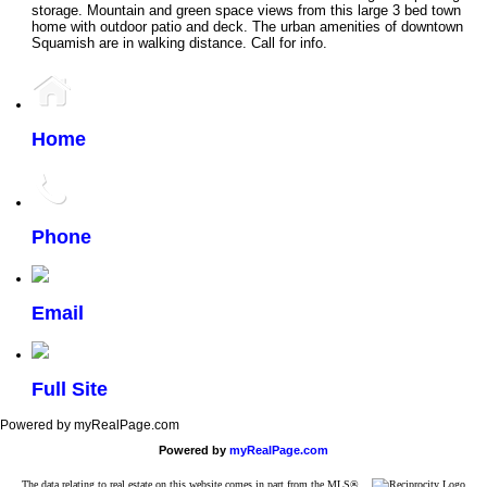
storage. Mountain and green space views from this large 3 bed town
home with outdoor patio and deck. The urban amenities of downtown
Squamish are in walking distance. Call for info.
Home
Phone
Email
Full Site
Powered by myRealPage.com
Powered by
myRealPage.com
The data relating to real estate on this website comes in part from the MLS®