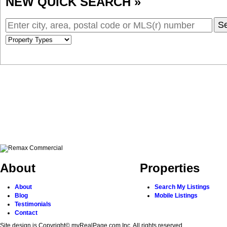
NEW QUICK SEARCH »
S
About
Properties
About
Search My Listings
Blog
Mobile Listings
Testimonials
Contact
Site design is Copyright© myRealPage.com Inc. All rights reserved.