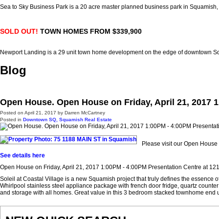
Sea to Sky Business Park is a 20 acre master planned business park in Squamish
SOLD OUT!
TOWN HOMES FROM $339,900
Newport Landing is a 29 unit town home development on the edge of downtown 
Blog
Open House. Open House on Friday, April 21, 2017 1
Posted on
April 21, 2017
by
Darren McCartney
Posted in
Downtown SQ, Squamish Real Estate
Please visit our Open House
See details here
Open House on Friday, April 21, 2017 1:00PM - 4:00PM Presentation Centre at 1212
Soleil at Coastal Village is a new Squamish project that truly defines the essence
Whirlpool stainless steel appliance package with french door fridge, quartz counter 
and storage with all homes. Great value in this 3 bedroom stacked townhome end un