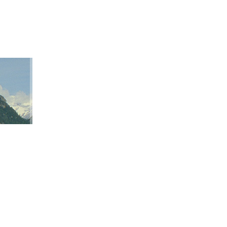
ation
ap