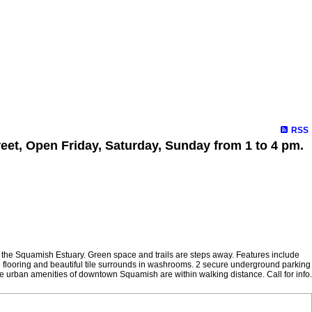
RSS
eet, Open Friday, Saturday, Sunday from 1 to 4 pm.
of the Squamish Estuary. Green space and trails are steps away. Features include
nate flooring and beautiful tile surrounds in washrooms. 2 secure underground parking
e urban amenities of downtown Squamish are within walking distance. Call for info.