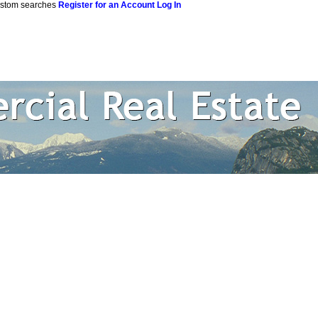
custom searches
Register for an Account
Log In
 Estate Corpor
rtual Office Website
Blog
Reports
Become a Member
Site M