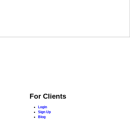
For Clients
Login
Sign Up
Blog