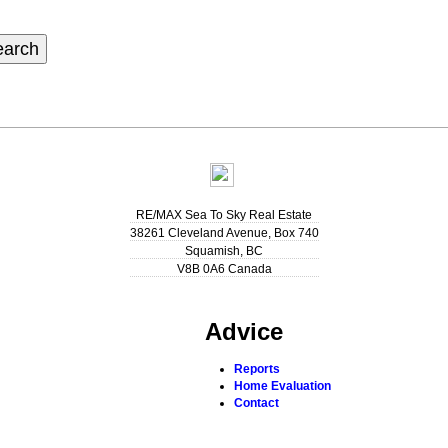
earch
RE/MAX Sea To Sky Real Estate
38261 Cleveland Avenue, Box 740
Squamish
,
BC
V8B 0A6
Canada
Advice
Reports
Home Evaluation
Contact