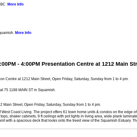
, BC
More Info
Squamish.
More Info
:00PM - 4:00PM Presentation Centre at 1212 Main Str
 at 75 1188 MAIN ST in Squamish.
 Main Street, Open Friday, Saturday, Sunday from 1 to 4 pm.
 of West Coast Living. The project offers 61 town home units & condos on the edge 
tops, shaker cabinets, 9 ft ceilings with pot lights in living area, wide plank lami
it with a spacious deck that looks onto the treed view of the Squamish Estuary. Th