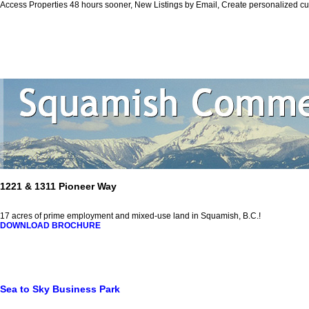
Access Properties 48 hours sooner, New Listings by Email, Create personalized 
Personal Real
Home
Properties
Squamish
Biography
Contact Me
Vi
1221 & 1311 Pioneer Way
17 acres of prime employment and mixed-use land in Squamish, B.C.!
DOWNLOAD BROCHURE
Sea to Sky Business Park