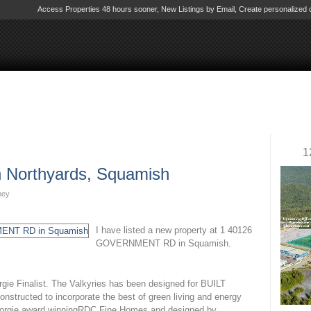
Access Properties 48 hours sooner, New Listings by Email, Create personalize
eal Estate Corporat
amish
Biography
Contact Me
Virtual Office We
1
in Northyards, Squamish
ney
I have listed a new property at 1 40126
GOVERNMENT RD in Squamish.
Finalist. The Valkyries has been designed for BUILT
tructed to incorporate the best of green living and energy
 Georgie award winningRDC Fine Homes and designed by