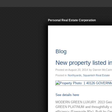
Personal R
Home
Properties
Squ
Blog
New property listed 
Posted on
August 20, 2014
by
Darren McCart
Posted in
Northyards, Squamish Real Estate
See details here
MODERN GREEN LUXURY. 2013 Georgie 
GREEN PLATINUM and throughtfully cons
efficiency (Energuide 80+). Built by