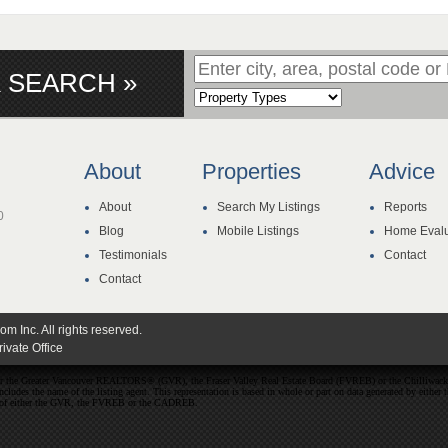
 SEARCH »
About
Properties
Advice
About
Search My Listings
Reports
0
Blog
Mobile Listings
Home Evalu
Testimonials
Contact
Contact
 Inc. All rights reserved.
ivate Office
ither the Greater Vancouver REALTORS® (GVR), the Fraser Valley Real Estate Board (FVREB) or the Chilliwack 
 includes the name of the listing agent. This representation is based in whole or part on data generated by e
ent of either the GVR, the FVREB or the CADREB.