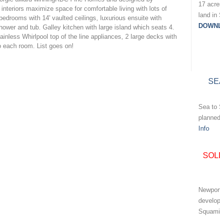
17 acr
interiors maximize space for comfortable living with lots of
land in
 bedrooms with 14' vaulted ceilings, luxurious ensuite with
DOWN
ower and tub. Galley kitchen with large island which seats 4.
inless Whirlpool top of the line appliances, 2 large decks with
o each room. List goes on!
SE
Sea to 
planne
Info
SOL
Newport
develo
Squami