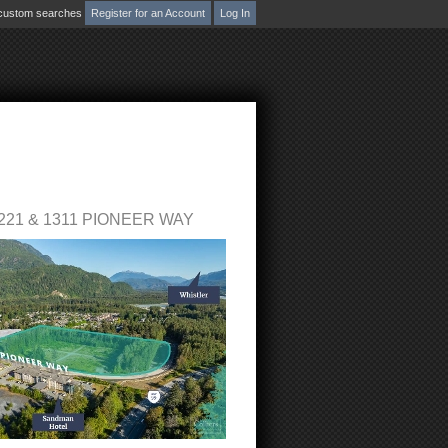
d custom searches
Register for an Account
Log In
ion
bsite
Blog
Reports
Become a Member
S
221 & 1311 PIONEER WAY