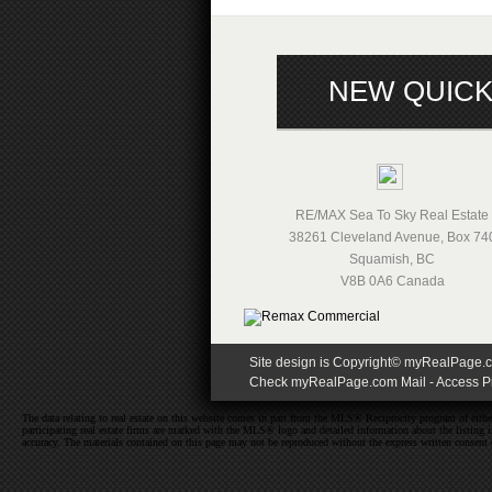
NEW QUICK
RE/MAX Sea To Sky Real Estate
38261 Cleveland Avenue, Box 74
Squamish
,
BC
V8B 0A6
Canada
Site design is Copyright© myRealPage.com
Check myRealPage.com Mail
-
Access Pr
The data relating to real estate on this website comes in part from the MLS® Reciprocity program of e
participating real estate firms are marked with the MLS® logo and detailed information about the listing
accuracy. The materials contained on this page may not be reproduced without the express written cons