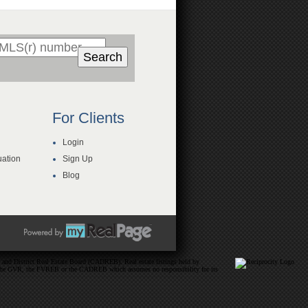
Search
For Clients
Login
ation
Sign Up
Blog
and District Real Estate Board (CADREB). Real estate listings held by
ither the GVR, the FVREB or the CADREB which assumes no responsibility for its