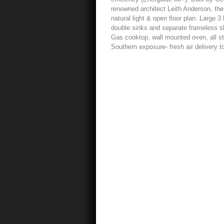
renowned architect Leith Anderson, the 
natural light & open floor plan. Large 3
double sinks and separate frameless sh
Gas cooktop, wall mounted oven, all sta
Southern exposure- fresh air delivery t