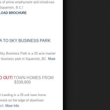
es of prime employment and mixed-use
 Squamish, B.C.!
LOAD BROCHURE
A TO SKY BUSINESS PARK
Sky Business Park is a 20 acre master
d business park in Squamish, BC
More
D OUT!
TOWN HOMES FROM
$339,900
 Landing is a 29 unit town home
pment on the edge of downtown
sh.
More Info