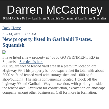
Darren McCartney
RE/MAX Sea To Sky Real Estate Squamish Commercial Real Estate Specialist
Back
Home
Nov 14, 2024 : 09:11 AM
New property listed in Garibaldi Estates,
Squamish
I have listed a new property at 40350 GOVERNMENT RD in
Squamish.
See details here
400 square feet of fenced yard area in a premium location off
Highway 99. This property is 4000 square feet iin total with about
3000 sq,ft. of fenced yard with storage shed and 1000 sq ft
shop/building. The site is conveniently located 1 block off the
highway 99 and Garibaldi Way intersection, with parking outside
the fenced area. Excellent for construction, excavation or landscape
company among other businesses. Call for more in formation.