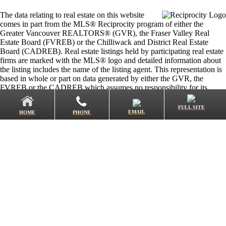
The data relating to real estate on this website
comes in part from the MLS® Reciprocity program of either the
Greater Vancouver REALTORS® (GVR), the Fraser Valley Real
Estate Board (FVREB) or the Chilliwack and District Real Estate
Board (CADREB). Real estate listings held by participating real estate
firms are marked with the MLS® logo and detailed information about
the listing includes the name of the listing agent. This representation is
based in whole or part on data generated by either the GVR, the
FVREB or the CADREB which assumes no responsibility for its
accuracy. The materials contained on this page may not be reproduced
without the express written consent of either the GVR, the FVREB or
FULL SITE
EMAIL
HOME
PHONE
the CADREB.