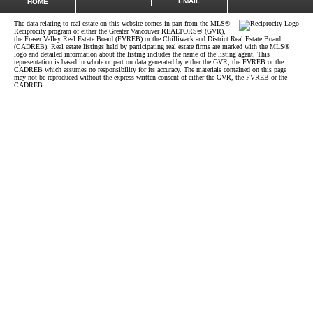
EMAIL
HOME
The data relating to real estate on this website comes in part from the MLS®
Reciprocity program of either the Greater Vancouver REALTORS® (GVR),
the Fraser Valley Real Estate Board (FVREB) or the Chilliwack and District Real Estate Board
(CADREB). Real estate listings held by participating real estate firms are marked with the MLS®
logo and detailed information about the listing includes the name of the listing agent. This
representation is based in whole or part on data generated by either the GVR, the FVREB or the
CADREB which assumes no responsibility for its accuracy. The materials contained on this page
may not be reproduced without the express written consent of either the GVR, the FVREB or the
CADREB.