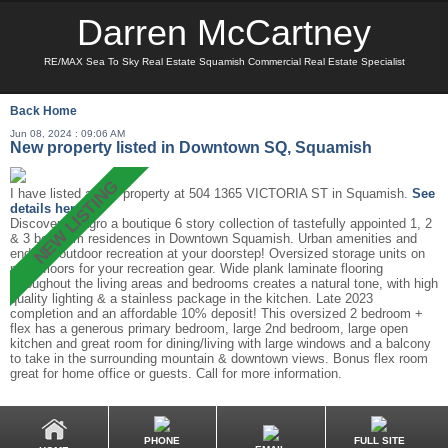
Darren McCartney
RE/MAX Sea To Sky Real Estate Squamish Commercial Real Estate Specialist
Back
Home
Jun 08, 2024 : 09:06 AM
New property listed in Downtown SQ, Squamish
I have listed a new property at 504 1365 VICTORIA ST in Squamish.
See
details here
Discover Milagro a boutique 6 story collection of tastefully appointed 1, 2
& 3 bedroom residences in Downtown Squamish. Urban amenities and
endless outdoor recreation at your doorstep! Oversized storage units on
most floors for your recreation gear. Wide plank laminate flooring
throughout the living areas and bedrooms creates a natural tone, with high
quality lighting & a stainless package in the kitchen. Late 2023
completion and an affordable 10% deposit! This oversized 2 bedroom +
flex has a generous primary bedroom, large 2nd bedroom, large open
kitchen and great room for dining/living with large windows and a balcony
to take in the surrounding mountain & downtown views. Bonus flex room
great for home office or guests. Call for more information.
PHONE
FULL SITE