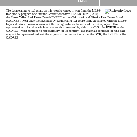
EMAIL
The data relating to real estate on this website comes in part from the MLS®
Reciprocity program of either the Greater Vancouver REALTORS® (GVR),
the Fraser Valley Real Estate Board (FVREB) or the Chilliwack and District Real Estate Board
(CADREB). Real estate listings held by participating real estate firms are marked with the MLS®
logo and detailed information about the listing includes the name of the listing agent. This
representation is based in whole or part on data generated by either the GVR, the FVREB or the
CADREB which assumes no responsibility for its accuracy. The materials contained on this page
may not be reproduced without the express written consent of either the GVR, the FVREB or the
CADREB.