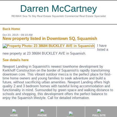
Darren McCartney
RE/MAX Sea To Sky Real Estate Squamish Commercial Real Estate Specialist
Back
Home
Oct 23, 2015 : 09:10 AM
New property listed in Downtown SQ, Squamish
I have
listed a
new property at 23 38684 BUCKLEY AVE in Squamish.
See details here
Newport Landing in Squamish's newest townhome development by
Kerkhoff Construction on the border of Squamish's rapidly transforming
downtown core. This vibrant outdoor mecca is the perfect place for first-
time home owners and young families to seek adventure and build a
future, without sacrificing urban amenities. Newport Landing offers high
quality 2 and 3 bedroom homes with tasteful living accommodation and
functionality in mind. Surrounded by green space and walking distance to
schools and shopping, this development offers the perfect balance to
enjoy the Squamish lifestyle. Call for detailed information.
HOME
PHONE
FULL SITE