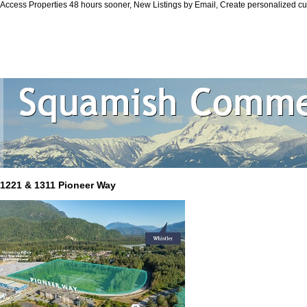
Access Properties 48 hours sooner, New Listings by Email, Create personalized 
Personal Real
Home
Properties
Squamish
Biography
Contact Me
Vi
1221 & 1311 Pioneer Way