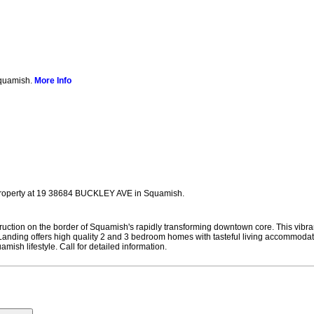
Squamish.
More Info
 property at 19 38684 BUCKLEY AVE in Squamish.
on on the border of Squamish's rapidly transforming downtown core. This vibrant 
t Landing offers high quality 2 and 3 bedroom homes with tasteful living accommoda
ish lifestyle. Call for detailed information.