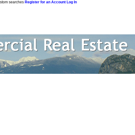
custom searches
Register for an Account
Log In
 Estate Corpor
rtual Office Website
Blog
Reports
Become a Member
Site M