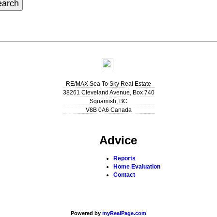
earch
RE/MAX Sea To Sky Real Estate
38261 Cleveland Avenue, Box 740
Squamish
,
BC
V8B 0A6
Canada
Advice
Reports
Home Evaluation
Contact
Powered by
myRealPage.com