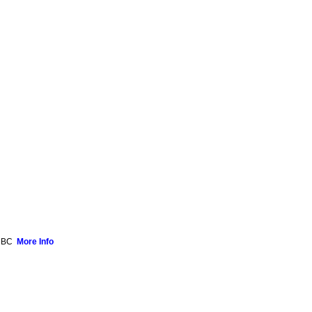
, BC
More Info