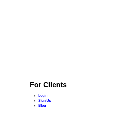
For Clients
Login
Sign Up
Blog