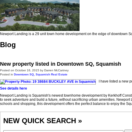
Newport Landing is a 29 unit town home development on the edge of downtown 
Blog
New property listed in Downtown SQ, Squamish
Posted on
October 16, 2015
by
Darren McCartney
Posted in
Downtown SQ, Squamish Real Estate
I have listed a new
See details here
Newport Landing is Squamish's newest townhome development by Kerkhoff Constructi
to seek adventure and build a future, without sacrificing urban amenities. Newpor
schools and shopping, this development offers the perfect balance to enjoy the Squam
NEW QUICK SEARCH »