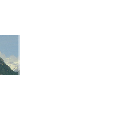
ation
ap