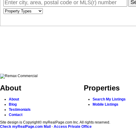
S
About
Properties
About
Search My Listings
Blog
Mobile Listings
Testimonials
Contact
Site design is Copyright© myRealPage.com Inc. All rights reserved.
Check myRealPage.com Mail
-
Access Private Office