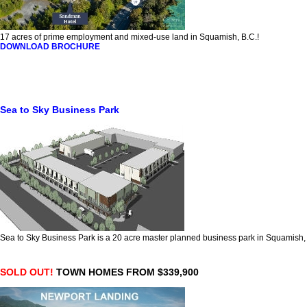
17 acres of prime employment and mixed-use land in Squamish, B.C.!
DOWNLOAD BROCHURE
Sea to Sky Business Park
Sea to Sky Business Park is a 20 acre master planned business park in Squamish
SOLD OUT!
TOWN HOMES FROM $339,900