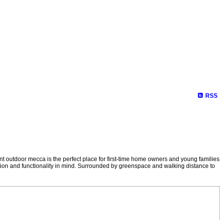
RSS
outdoor mecca is the perfect place for first-time home owners and young families
tion and functionality in mind. Surrounded by greenspace and walking distance to