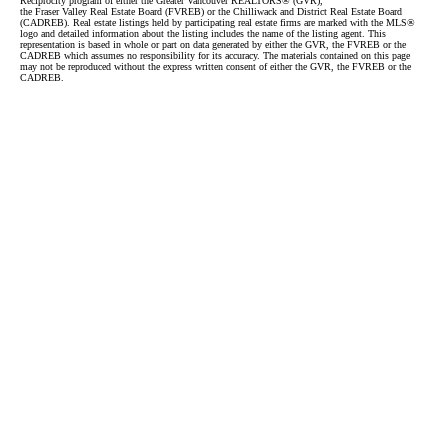
Reciprocity program of either the Greater Vancouver REALTORS® (GVR),
the Fraser Valley Real Estate Board (FVREB) or the Chilliwack and District Real Estate Board
(CADREB). Real estate listings held by participating real estate firms are marked with the MLS®
logo and detailed information about the listing includes the name of the listing agent. This
representation is based in whole or part on data generated by either the GVR, the FVREB or the
CADREB which assumes no responsibility for its accuracy. The materials contained on this page
may not be reproduced without the express written consent of either the GVR, the FVREB or the
CADREB.