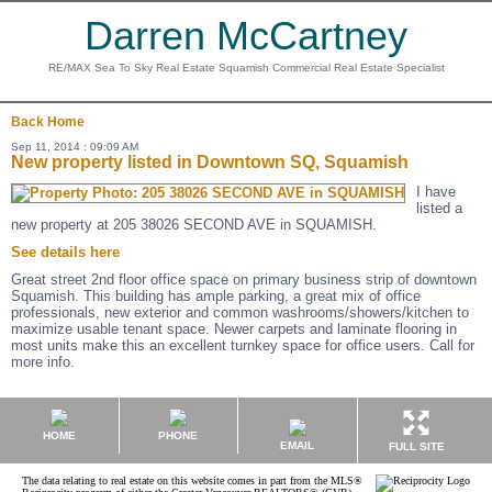
Darren McCartney
RE/MAX Sea To Sky Real Estate Squamish Commercial Real Estate Specialist
Back
Home
Sep 11, 2014 : 09:09 AM
New property listed in Downtown SQ, Squamish
I have
listed a
new property at 205 38026 SECOND AVE in SQUAMISH.
See details here
Great street 2nd floor office space on primary business strip of downtown
Squamish. This building has ample parking, a great mix of office
professionals, new exterior and common washrooms/showers/kitchen to
maximize usable tenant space. Newer carpets and laminate flooring in
most units make this an excellent turnkey space for office users. Call for
more info.
HOME
PHONE
EMAIL
FULL SITE
The data relating to real estate on this website comes in part from the MLS®