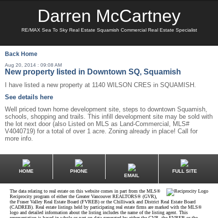
Darren McCartney
RE/MAX Sea To Sky Real Estate Squamish Commercial Real Estate Specialist
Back
Home
Aug 20, 2014 : 09:08 AM
New property listed in Downtown SQ, Squamish
I have listed a new property at 1140 WILSON CRES in SQUAMISH.
See details here
Well priced town home development site, steps to downtown Squamish,
schools, shopping and trails. This infill development site may be sold with
the lot next door (also Listed on MLS as Land-Commercial, MLS#
V4040719) for a total of over 1 acre. Zoning already in place! Call for
more info.
HOME
PHONE
FULL SITE
EMAIL
The data relating to real estate on this website comes in part from the MLS®
Reciprocity program of either the Greater Vancouver REALTORS® (GVR),
the Fraser Valley Real Estate Board (FVREB) or the Chilliwack and District Real Estate Board
(CADREB). Real estate listings held by participating real estate firms are marked with the MLS®
logo and detailed information about the listing includes the name of the listing agent. This
representation is based in whole or part on data generated by either the GVR, the FVREB or the