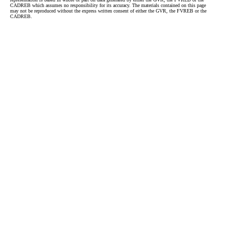
CADREB which assumes no responsibility for its accuracy. The materials contained on this page
may not be reproduced without the express written consent of either the GVR, the FVREB or the
CADREB.