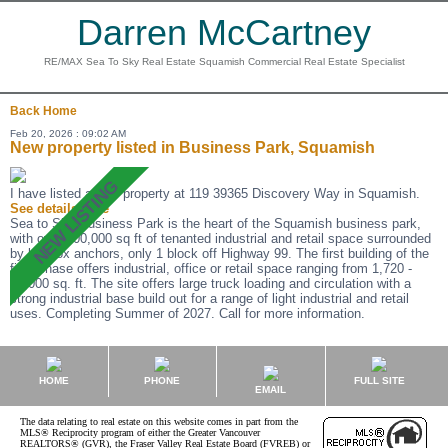
Darren McCartney
RE/MAX Sea To Sky Real Estate Squamish Commercial Real Estate Specialist
Back
Home
Feb 20, 2026 : 09:02 AM
New property listed in Business Park, Squamish
I have listed a new property at 119 39365 Discovery Way in Squamish.
See details here
Sea to Sky Business Park is the heart of the Squamish business park,
with over 200,000 sq ft of tenanted industrial and retail space surrounded
by big box anchors, only 1 block off Highway 99. The first building of the
final phase offers industrial, office or retail space ranging from 1,720 -
25,000 sq. ft. The site offers large truck loading and circulation with a
strong industrial base build out for a range of light industrial and retail
uses. Completing Summer of 2027. Call for more information.
HOME
PHONE
FULL SITE
EMAIL
The data relating to real estate on this website comes in part from the
MLS® Reciprocity program of either the Greater Vancouver
REALTORS® (GVR), the Fraser Valley Real Estate Board (FVREB) or