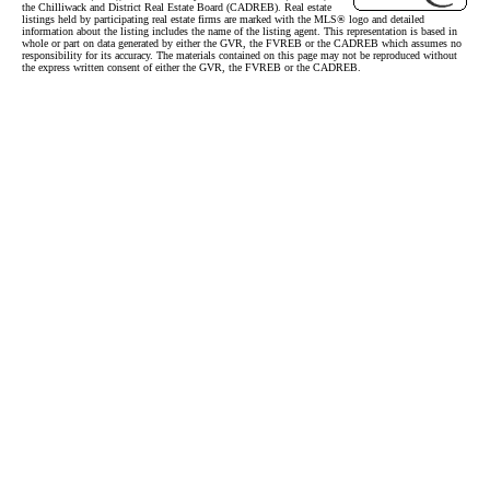
the Chilliwack and District Real Estate Board (CADREB). Real estate
listings held by participating real estate firms are marked with the MLS® logo and detailed
information about the listing includes the name of the listing agent. This representation is based in
whole or part on data generated by either the GVR, the FVREB or the CADREB which assumes no
responsibility for its accuracy. The materials contained on this page may not be reproduced without
the express written consent of either the GVR, the FVREB or the CADREB.