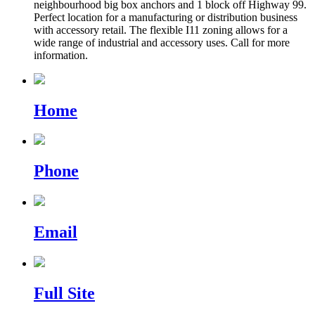
neighbourhood big box anchors and 1 block off Highway 99.
Perfect location for a manufacturing or distribution business
with accessory retail. The flexible I11 zoning allows for a
wide range of industrial and accessory uses. Call for more
information.
Home
Phone
Email
Full Site