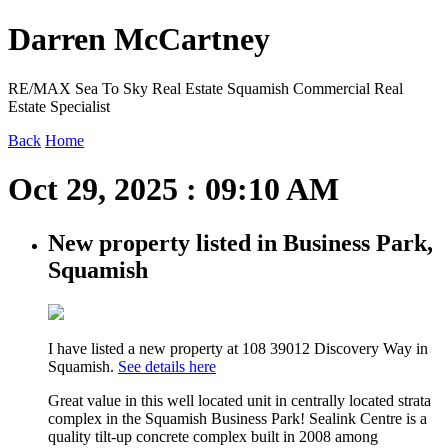
Darren McCartney
RE/MAX Sea To Sky Real Estate Squamish Commercial Real
Estate Specialist
Back
Home
Oct 29, 2025 : 09:10 AM
New property listed in Business Park,
Squamish
I have listed a new property at 108 39012 Discovery Way in
Squamish.
See details here
Great value in this well located unit in centrally located strata
complex in the Squamish Business Park! Sealink Centre is a
quality tilt-up concrete complex built in 2008 among