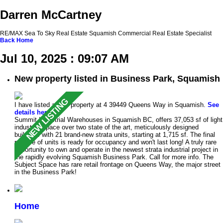
Darren McCartney
RE/MAX Sea To Sky Real Estate Squamish Commercial Real Estate Specialist
Back
Home
Jul 10, 2025 : 09:07 AM
New property listed in Business Park, Squamish
I have listed a new property at 4 39449 Queens Way in Squamish.
See
details here
Summit Industrial Warehouses in Squamish BC, offers 37,053 sf of light
industrial space over two state of the art, meticulously designed
buildings with 21 brand-new strata units, starting at 1,715 sf. The final
release of units is ready for occupancy and won't last long! A truly rare
opportunity to own and operate in the newest strata industrial project in
the rapidly evolving Squamish Business Park. Call for more info. The
Subject Space has rare retail frontage on Queens Way, the major street
in the Business Park!
Home