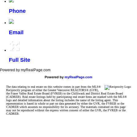
Phone
Email
Full Site
Powered by myRealPage.com
Powered by
myRealPage.com
The data relating to real estate on this website comes in part from the MLS®
Reciprocity program of either the Greater Vancouver REALTORS® (GVR),
the Fraser Valley Real Estate Board (FVREB) or the Chilliwack and District Real Estate Board
(CADREB). Real estate listings held by participating real estate firms are marked with the MLS®
logo and detailed information about the listing includes the name of the listing agent. This
representation is based in whole or part on data generated by either the GVR, the FVREB or the
CADREB which assumes no responsibility for its accuracy. The materials contained on this page
may not be reproduced without the express written consent of either the GVR, the FVREB or the
CADREB.