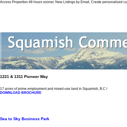
Access Properties 48 hours sooner, New Listings by Email, Create personalized 
Personal Real
Home
Properties
Squamish
Biography
Contact Me
Vi
1221 & 1311 Pioneer Way
17 acres of prime employment and mixed-use land in Squamish, B.C.!
DOWNLOAD BROCHURE
Sea to Sky Business Park