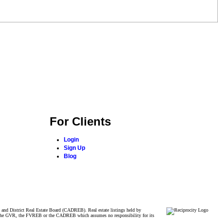
For Clients
Login
Sign Up
Blog
and District Real Estate Board (CADREB). Real estate listings held by
ither the GVR, the FVREB or the CADREB which assumes no responsibility for its