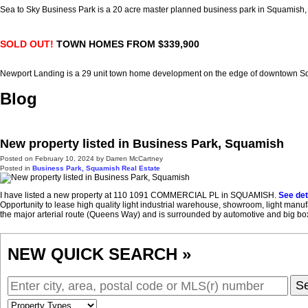
Sea to Sky Business Park is a 20 acre master planned business park in Squamish
SOLD OUT!
TOWN HOMES FROM $339,900
Newport Landing is a 29 unit town home development on the edge of downtown 
Blog
New property listed in Business Park, Squamish
Posted on
February 10, 2024
by
Darren McCartney
Posted in
Business Park, Squamish Real Estate
I have listed a new property at 110 1091 COMMERCIAL PL in SQUAMISH.
See det
Opportunity to lease high quality light industrial warehouse, showroom, light man
the major arterial route (Queens Way) and is surrounded by automotive and big box a
NEW QUICK SEARCH »
S