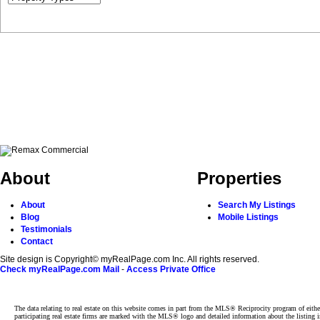
About
Properties
About
Search My Listings
Blog
Mobile Listings
Testimonials
Contact
Site design is Copyright© myRealPage.com Inc. All rights reserved.
Check myRealPage.com Mail
-
Access Private Office
The data relating to real estate on this website comes in part from the MLS® Reciprocity program of e
participating real estate firms are marked with the MLS® logo and detailed information about the listing