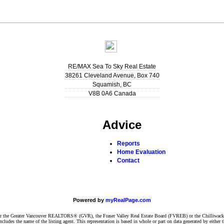
RE/MAX Sea To Sky Real Estate
38261 Cleveland Avenue, Box 740
Squamish
,
BC
V8B 0A6
Canada
Advice
Reports
Home Evaluation
Contact
Powered by
myRealPage.com
ither the Greater Vancouver REALTORS® (GVR), the Fraser Valley Real Estate Board (FVREB) or the Chilliwack 
 includes the name of the listing agent. This representation is based in whole or part on data generated by e