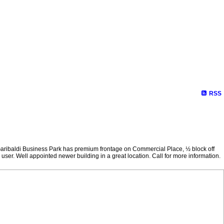
RSS
. Garibaldi Business Park has premium frontage on Commercial Place, ½ block off
ser. Well appointed newer building in a great location. Call for more information.