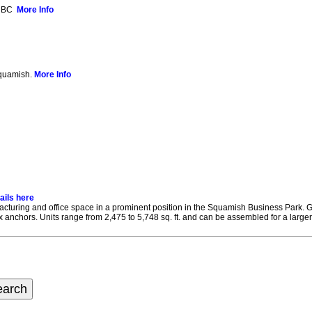
, BC
More Info
Squamish.
More Info
ails here
ufacturing and office space in a prominent position in the Squamish Business Park
nchors. Units range from 2,475 to 5,748 sq. ft. and can be assembled for a larger u
earch