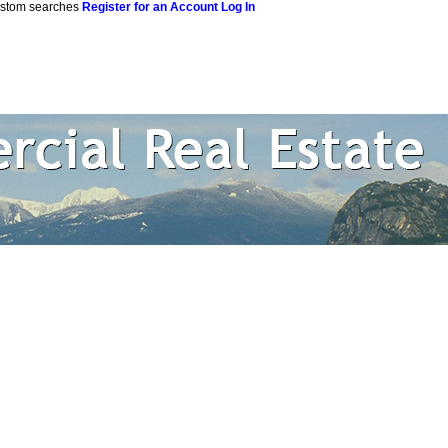
custom searches
Register for an Account
Log In
 Estate Corpor
rtual Office Website
Blog
Reports
Become a Member
Site M