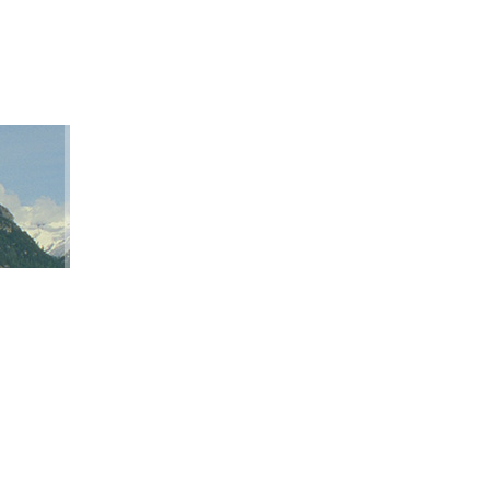
ation
ap