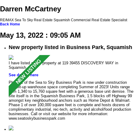
Darren McCartney
RE/MAX Sea To Sky Real Estate Squamish Commercial Real Estate Specialist
Back
Home
May 13, 2022 : 09:05 AM
New property listed in Business Park, Squamish
I have listed a new property at 119 39455 DISCOVERY WAY in
Squamish.
See details here
Phase 2 of the Sea to Sky Business Park is now under construction
with tilt-up warehouse space completing Summer of 2023! Units range
from 1,340 to 15,760 square feet with a generous base unit demise. The
site itself is in the Squamish Business Park, 1.5 blocks off Highway 99
amongst key neighbourhood anchors such as Home Depot & Walmart.
Phase 1 of over 100,000 square feet is complete and hosts dozens of
complimentary industrial, rec-tech, activity and alcohol/food production
businesses. Call or visit our website for more information:
www.seatoskybusinesspark.com