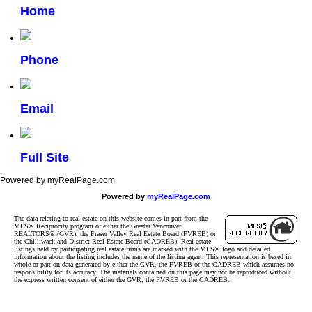
Home
Phone
Email
Full Site
Powered by myRealPage.com
Powered by
myRealPage.com
The data relating to real estate on this website comes in part from the
MLS® Reciprocity program of either the Greater Vancouver
REALTORS® (GVR), the Fraser Valley Real Estate Board (FVREB) or
the Chilliwack and District Real Estate Board (CADREB). Real estate
listings held by participating real estate firms are marked with the MLS® logo and detailed
information about the listing includes the name of the listing agent. This representation is based in
whole or part on data generated by either the GVR, the FVREB or the CADREB which assumes no
responsibility for its accuracy. The materials contained on this page may not be reproduced without
the express written consent of either the GVR, the FVREB or the CADREB.