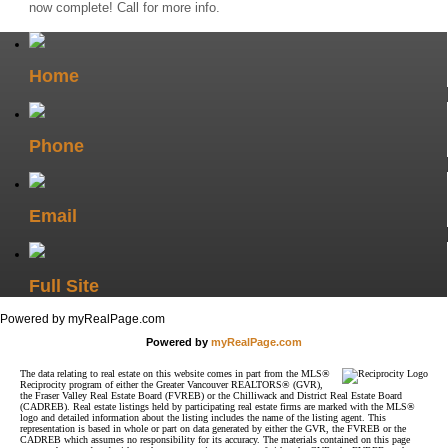
now complete! Call for more info.
Home
Phone
Email
Full Site
Powered by myRealPage.com
Powered by
myRealPage.com
The data relating to real estate on this website comes in part from the MLS®
Reciprocity program of either the Greater Vancouver REALTORS® (GVR),
the Fraser Valley Real Estate Board (FVREB) or the Chilliwack and District Real Estate Board
(CADREB). Real estate listings held by participating real estate firms are marked with the MLS®
logo and detailed information about the listing includes the name of the listing agent. This
representation is based in whole or part on data generated by either the GVR, the FVREB or the
CADREB which assumes no responsibility for its accuracy. The materials contained on this page