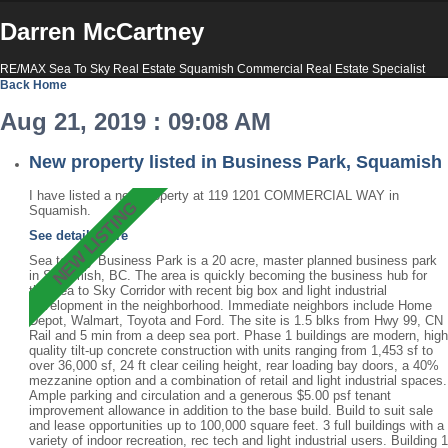
Darren McCartney
RE/MAX Sea To Sky Real Estate Squamish Commercial Real Estate Specialist
Back
Home
Aug 21, 2019 : 09:08 AM
New property listed in Business Park, Squamish
I have listed a new property at 119 1201 COMMERCIAL WAY in
Squamish.
See details here
Sea to Sky Business Park is a 20 acre, master planned business park
in Squamish, BC. The area is quickly becoming the business hub for
the Sea to Sky Corridor with recent big box and light industrial
development in the neighborhood. Immediate neighbors include Home
Depot, Walmart, Toyota and Ford. The site is 1.5 blks from Hwy 99, CN
Rail and 5 min from a deep sea port. Phase 1 buildings are modern, high
quality tilt-up concrete construction with units ranging from 1,453 sf to
over 36,000 sf, 24 ft clear ceiling height, rear loading bay doors, a 40%
mezzanine option and a combination of retail and light industrial spaces.
Ample parking and circulation and a generous $5.00 psf tenant
improvement allowance in addition to the base build. Build to suit sale
and lease opportunities up to 100,000 square feet. 3 full buildings with a
variety of indoor recreation, rec tech and light industrial users. Building 1