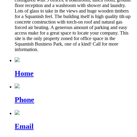
floor reception and a washroom with shower and laundry.
Lots of glass to take in the views and huge wooden timbers
for a Squamish feel. The building itself is high quality tilt-up
concrete construction with torch-on roof and natural gas
forced air heating. A generous amount of parking and easy
access make for a great space to locate your company. This
site is the only property zoned for office space in the
Squamish Business Park, one of a kind! Call for more
information.
Home
Phone
Email