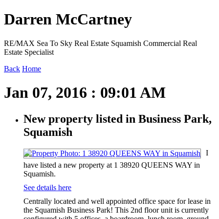
Darren McCartney
RE/MAX Sea To Sky Real Estate Squamish Commercial Real
Estate Specialist
Back
Home
Jan 07, 2016 : 09:01 AM
New property listed in Business Park,
Squamish
I
have listed a new property at 1 38920 QUEENS WAY in
Squamish.
See details here
Centrally located and well appointed office space for lease in
the Squamish Business Park! This 2nd floor unit is currently
configured with 5 offices, a boardroom, lunch room, ground